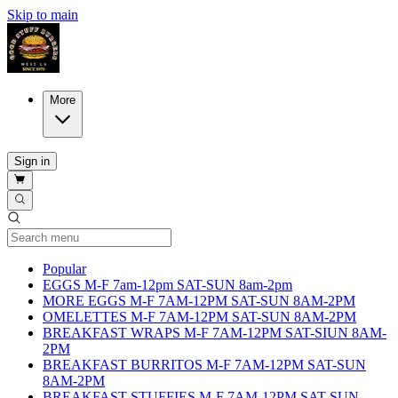
Skip to main
More
Sign in
Current Category
Popular
EGGS M-F 7am-12pm SAT-SUN 8am-2pm
MORE EGGS M-F 7AM-12PM SAT-SUN 8AM-2PM
OMELETTES M-F 7AM-12PM SAT-SUN 8AM-2PM
BREAKFAST WRAPS M-F 7AM-12PM SAT-SIUN 8AM-
2PM
BREAKFAST BURRITOS M-F 7AM-12PM SAT-SUN
8AM-2PM
BREAKFAST STUFFIES M-F 7AM-12PM SAT-SUN