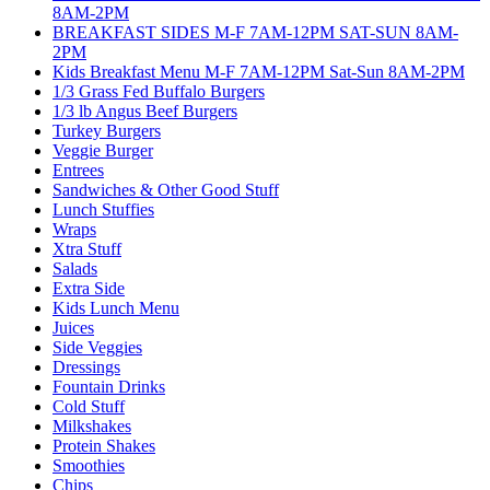
8AM-2PM
BREAKFAST SIDES M-F 7AM-12PM SAT-SUN 8AM-
2PM
Kids Breakfast Menu M-F 7AM-12PM Sat-Sun 8AM-2PM
1/3 Grass Fed Buffalo Burgers
1/3 lb Angus Beef Burgers
Turkey Burgers
Veggie Burger
Entrees
Sandwiches & Other Good Stuff
Lunch Stuffies
Wraps
Xtra Stuff
Salads
Extra Side
Kids Lunch Menu
Juices
Side Veggies
Dressings
Fountain Drinks
Cold Stuff
Milkshakes
Protein Shakes
Smoothies
Chips