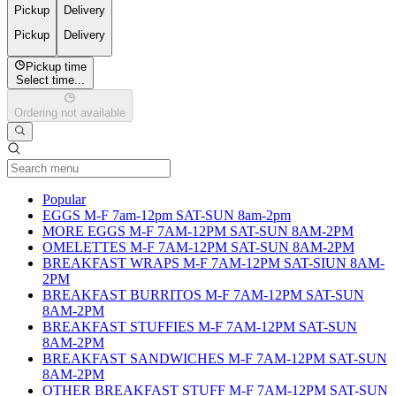
Pickup
Delivery
Pickup
Delivery
Pickup time
Select time...
Ordering not available
Current Category
Popular
EGGS M-F 7am-12pm SAT-SUN 8am-2pm
MORE EGGS M-F 7AM-12PM SAT-SUN 8AM-2PM
OMELETTES M-F 7AM-12PM SAT-SUN 8AM-2PM
BREAKFAST WRAPS M-F 7AM-12PM SAT-SIUN 8AM-
2PM
BREAKFAST BURRITOS M-F 7AM-12PM SAT-SUN
8AM-2PM
BREAKFAST STUFFIES M-F 7AM-12PM SAT-SUN
8AM-2PM
BREAKFAST SANDWICHES M-F 7AM-12PM SAT-SUN
8AM-2PM
OTHER BREAKFAST STUFF M-F 7AM-12PM SAT-SUN