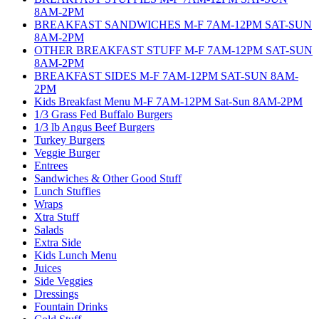
8AM-2PM
BREAKFAST SANDWICHES M-F 7AM-12PM SAT-SUN
8AM-2PM
OTHER BREAKFAST STUFF M-F 7AM-12PM SAT-SUN
8AM-2PM
BREAKFAST SIDES M-F 7AM-12PM SAT-SUN 8AM-
2PM
Kids Breakfast Menu M-F 7AM-12PM Sat-Sun 8AM-2PM
1/3 Grass Fed Buffalo Burgers
1/3 lb Angus Beef Burgers
Turkey Burgers
Veggie Burger
Entrees
Sandwiches & Other Good Stuff
Lunch Stuffies
Wraps
Xtra Stuff
Salads
Extra Side
Kids Lunch Menu
Juices
Side Veggies
Dressings
Fountain Drinks