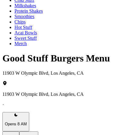
Cold Stuff
Milkshakes
Protein Shakes
Smoothies
Chips
Hot Stuff
Acai Bowls
Sweet Stuff
Merch
Good Stuff Burgers Menu
11903 W Olympic Blvd, Los Angeles, CA
11903 W Olympic Blvd, Los Angeles, CA
·
Opens 8 AM