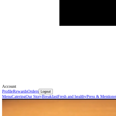
Account
Profile
Rewards
Orders
Logout
Menu
Catering
Our Story
Breakfast
Fresh and healthy
Press & Mentions