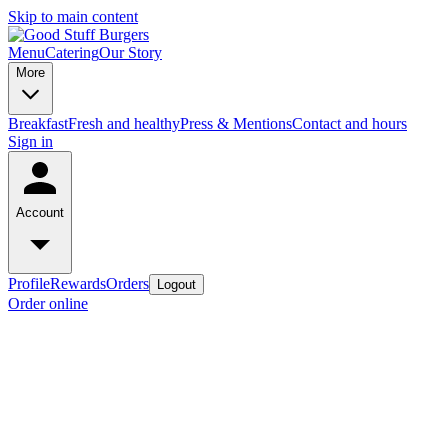
Skip to main content
Menu
Catering
Our Story
More
Breakfast
Fresh and healthy
Press & Mentions
Contact and hours
Sign in
Account
Profile
Rewards
Orders
Logout
Order online