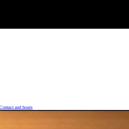
Contact and hours