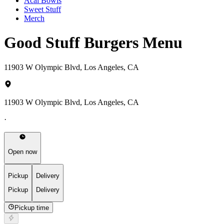
Acai Bowls
Sweet Stuff
Merch
Good Stuff Burgers Menu
11903 W Olympic Blvd, Los Angeles, CA
11903 W Olympic Blvd, Los Angeles, CA
·
Open now
Pickup
Delivery
Pickup
Delivery
Pickup time