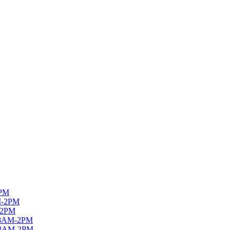
PM
M-2PM
-2PM
8AM-2PM
8AM-2PM