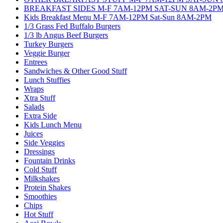
BREAKFAST SIDES M-F 7AM-12PM SAT-SUN 8AM-2P
Kids Breakfast Menu M-F 7AM-12PM Sat-Sun 8AM-2PM
1/3 Grass Fed Buffalo Burgers
1/3 lb Angus Beef Burgers
Turkey Burgers
Veggie Burger
Entrees
Sandwiches & Other Good Stuff
Lunch Stuffies
Wraps
Xtra Stuff
Salads
Extra Side
Kids Lunch Menu
Juices
Side Veggies
Dressings
Fountain Drinks
Cold Stuff
Milkshakes
Protein Shakes
Smoothies
Chips
Hot Stuff