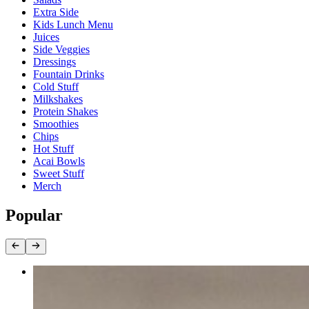
Extra Side
Kids Lunch Menu
Juices
Side Veggies
Dressings
Fountain Drinks
Cold Stuff
Milkshakes
Protein Shakes
Smoothies
Chips
Hot Stuff
Acai Bowls
Sweet Stuff
Merch
Popular
California Wrap
$13.50