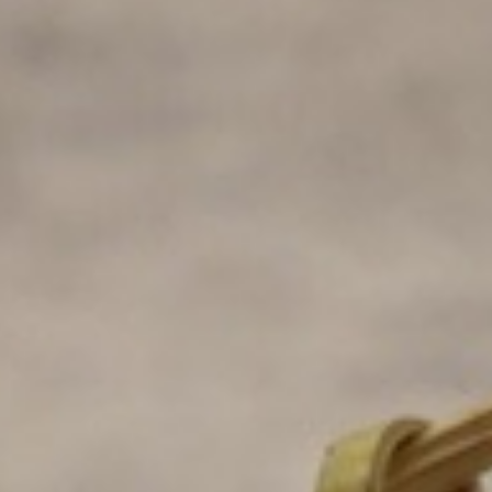
es and toast, (B) side fruit and toast (C) two buttermilk pancakes and n
e (A) chef potatoes and toast, (B) side fruit and toast (C) two buttermi
) chef potatoes and toast, (B) side fruit and toast (C) two buttermilk p
of side (A) chef potatoes and toast, (B) side fruit and toast (C) two bu