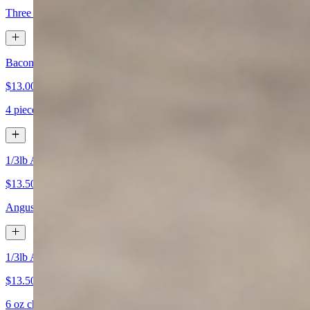
Three fresh eggs cooked any style, with choice of side (A) chef potato
Bacon & Eggs
$13.00+
4 pieces of bacon, two fresh eggs cooked any style, with choice of sid
1/3lb Angus Beef Patty & Eggs
$13.50+
Angus beef patty, 2 fresh eggs cooked any style with choice of side (A
1/3lb All Natural Chicken Breast & Eggs
$13.50+
6 oz chicken breast, and two fresh eggs cooked any style, with choice 