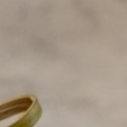
o toast
lk pancakes and no toast
ancakes and no toast
ttermilk pancakes and no toast