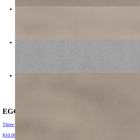
LG Zucchini Parmesan
$9.00
BRIOCHE FRENCH TOAST COMBO
$16.50+
Western Bacon Cheese
$11.00
EGGS M-F 7am-12pm SAT-SUN 8am-2pm
Three Fresh Eggs
$10.00+