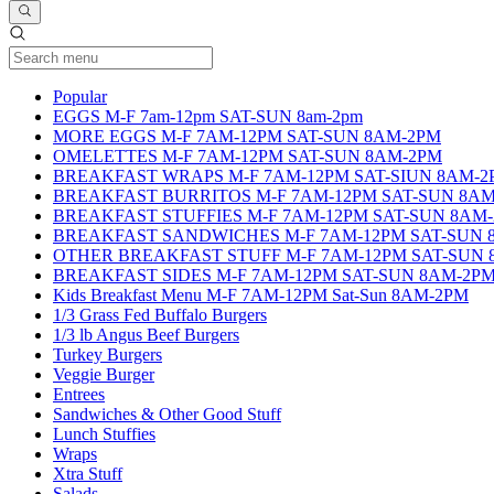
Current Category
Popular
EGGS M-F 7am-12pm SAT-SUN 8am-2pm
MORE EGGS M-F 7AM-12PM SAT-SUN 8AM-2PM
OMELETTES M-F 7AM-12PM SAT-SUN 8AM-2PM
BREAKFAST WRAPS M-F 7AM-12PM SAT-SIUN 8AM-2
BREAKFAST BURRITOS M-F 7AM-12PM SAT-SUN 8A
BREAKFAST STUFFIES M-F 7AM-12PM SAT-SUN 8AM
BREAKFAST SANDWICHES M-F 7AM-12PM SAT-SUN 
OTHER BREAKFAST STUFF M-F 7AM-12PM SAT-SUN 
BREAKFAST SIDES M-F 7AM-12PM SAT-SUN 8AM-2P
Kids Breakfast Menu M-F 7AM-12PM Sat-Sun 8AM-2PM
1/3 Grass Fed Buffalo Burgers
1/3 lb Angus Beef Burgers
Turkey Burgers
Veggie Burger
Entrees
Sandwiches & Other Good Stuff
Lunch Stuffies
Wraps
Xtra Stuff
Salads