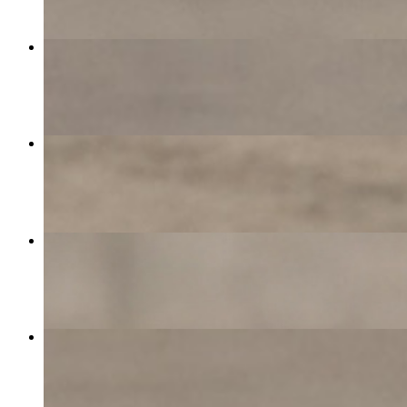
California Omelette
$15.00
Barramundi Plate
$20.00
Avocado, Bacon & Cheese
$11.50
Turkey Club
$15.50