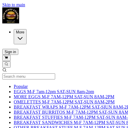
Skip to main
More
Sign in
Current Category
Popular
EGGS M-F 7am-12pm SAT-SUN 8am-2pm
MORE EGGS M-F 7AM-12PM SAT-SUN 8AM-2PM
OMELETTES M-F 7AM-12PM SAT-SUN 8AM-2PM
BREAKFAST WRAPS M-F 7AM-12PM SAT-SIUN 8AM-2
BREAKFAST BURRITOS M-F 7AM-12PM SAT-SUN 8A
BREAKFAST STUFFIES M-F 7AM-12PM SAT-SUN 8AM
BREAKFAST SANDWICHES M-F 7AM-12PM SAT-SUN 
OTHER BREAKFAST STUFF M-F 7AM-12PM SAT-SUN 