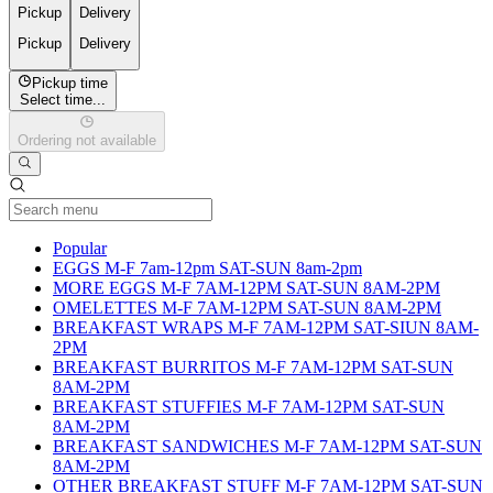
Pickup
Delivery
Pickup
Delivery
Pickup time
Select time...
Ordering not available
Current Category
Popular
EGGS M-F 7am-12pm SAT-SUN 8am-2pm
MORE EGGS M-F 7AM-12PM SAT-SUN 8AM-2PM
OMELETTES M-F 7AM-12PM SAT-SUN 8AM-2PM
BREAKFAST WRAPS M-F 7AM-12PM SAT-SIUN 8AM-
2PM
BREAKFAST BURRITOS M-F 7AM-12PM SAT-SUN
8AM-2PM
BREAKFAST STUFFIES M-F 7AM-12PM SAT-SUN
8AM-2PM
BREAKFAST SANDWICHES M-F 7AM-12PM SAT-SUN
8AM-2PM
OTHER BREAKFAST STUFF M-F 7AM-12PM SAT-SUN