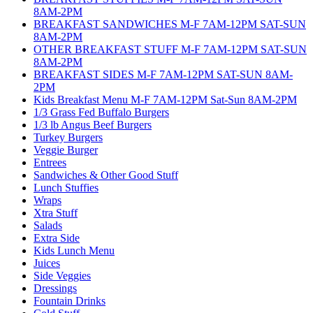
8AM-2PM
BREAKFAST SANDWICHES M-F 7AM-12PM SAT-SUN
8AM-2PM
OTHER BREAKFAST STUFF M-F 7AM-12PM SAT-SUN
8AM-2PM
BREAKFAST SIDES M-F 7AM-12PM SAT-SUN 8AM-
2PM
Kids Breakfast Menu M-F 7AM-12PM Sat-Sun 8AM-2PM
1/3 Grass Fed Buffalo Burgers
1/3 lb Angus Beef Burgers
Turkey Burgers
Veggie Burger
Entrees
Sandwiches & Other Good Stuff
Lunch Stuffies
Wraps
Xtra Stuff
Salads
Extra Side
Kids Lunch Menu
Juices
Side Veggies
Dressings
Fountain Drinks