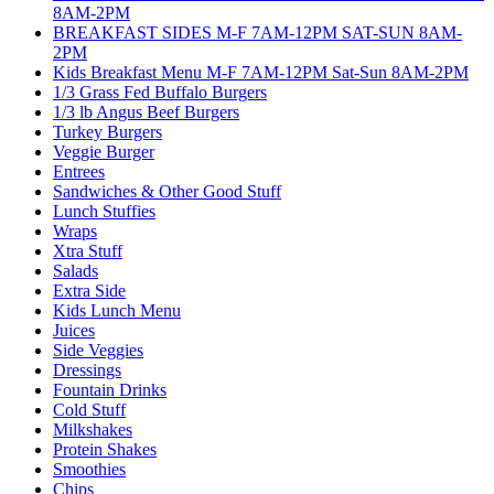
8AM-2PM
BREAKFAST SIDES M-F 7AM-12PM SAT-SUN 8AM-
2PM
Kids Breakfast Menu M-F 7AM-12PM Sat-Sun 8AM-2PM
1/3 Grass Fed Buffalo Burgers
1/3 lb Angus Beef Burgers
Turkey Burgers
Veggie Burger
Entrees
Sandwiches & Other Good Stuff
Lunch Stuffies
Wraps
Xtra Stuff
Salads
Extra Side
Kids Lunch Menu
Juices
Side Veggies
Dressings
Fountain Drinks
Cold Stuff
Milkshakes
Protein Shakes
Smoothies
Chips