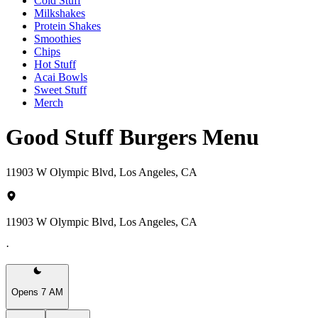
Cold Stuff
Milkshakes
Protein Shakes
Smoothies
Chips
Hot Stuff
Acai Bowls
Sweet Stuff
Merch
Good Stuff Burgers Menu
11903 W Olympic Blvd, Los Angeles, CA
11903 W Olympic Blvd, Los Angeles, CA
·
Opens 7 AM