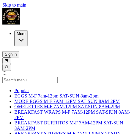
Skip to main
More
Sign in
Current Category
Popular
EGGS M-F 7am-12pm SAT-SUN 8am-2pm
MORE EGGS M-F 7AM-12PM SAT-SUN 8AM-2PM
OMELETTES M-F 7AM-12PM SAT-SUN 8AM-2PM
BREAKFAST WRAPS M-F 7AM-12PM SAT-SIUN 8AM-
2PM
BREAKFAST BURRITOS M-F 7AM-12PM SAT-SUN
8AM-2PM
BREAKFAST STUFFIES M-F 7AM-12PM SAT-SUN