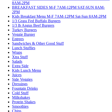
8AM-2PM
BREAKFAST SIDES M-F 7AM-12PM SAT-SUN 8AM-
2PM
Kids Breakfast Menu M-F 7AM-12PM Sat-Sun 8AM-2PM
1/3 Grass Fed Buffalo Burgers
1/3 lb Angus Beef Burgers
Turkey Burgers
Veggie Burger
Entrees
Sandwiches & Other Good Stuff
Lunch Stuffies
Wraps
Xtra Stuff
Salads
Extra Side
Kids Lunch Menu
Juices
Side Veggies
Dressings
Fountain Drinks
Cold Stuff
Milkshakes
Protein Shakes
Smoothies
Chips