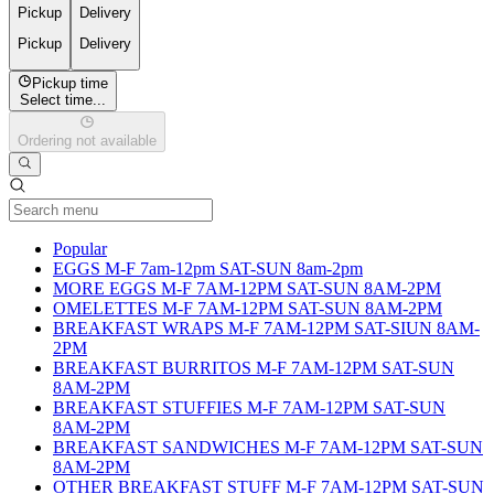
Pickup
Delivery
Pickup
Delivery
Pickup time
Select time...
Ordering not available
Current Category
Popular
EGGS M-F 7am-12pm SAT-SUN 8am-2pm
MORE EGGS M-F 7AM-12PM SAT-SUN 8AM-2PM
OMELETTES M-F 7AM-12PM SAT-SUN 8AM-2PM
BREAKFAST WRAPS M-F 7AM-12PM SAT-SIUN 8AM-
2PM
BREAKFAST BURRITOS M-F 7AM-12PM SAT-SUN
8AM-2PM
BREAKFAST STUFFIES M-F 7AM-12PM SAT-SUN
8AM-2PM
BREAKFAST SANDWICHES M-F 7AM-12PM SAT-SUN
8AM-2PM
OTHER BREAKFAST STUFF M-F 7AM-12PM SAT-SUN