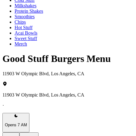
Cold Stuff
Milkshakes
Protein Shakes
Smoothies
Chips
Hot Stuff
Acai Bowls
Sweet Stuff
Merch
Good Stuff Burgers Menu
11903 W Olympic Blvd, Los Angeles, CA
11903 W Olympic Blvd, Los Angeles, CA
·
Opens 7 AM