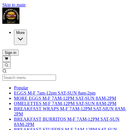
Skip to main
More
Sign in
Current Category
Popular
EGGS M-F 7am-12pm SAT-SUN 8am-2pm
MORE EGGS M-F 7AM-12PM SAT-SUN 8AM-2PM
OMELETTES M-F 7AM-12PM SAT-SUN 8AM-2PM
BREAKFAST WRAPS M-F 7AM-12PM SAT-SIUN 8AM-
2PM
BREAKFAST BURRITOS M-F 7AM-12PM SAT-SUN
8AM-2PM
BREAKFAST STUFFIES M-F 7AM-12PM SAT-SUN