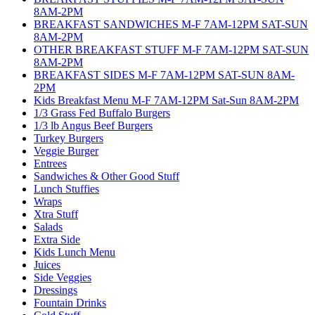
8AM-2PM
BREAKFAST SANDWICHES M-F 7AM-12PM SAT-SUN
8AM-2PM
OTHER BREAKFAST STUFF M-F 7AM-12PM SAT-SUN
8AM-2PM
BREAKFAST SIDES M-F 7AM-12PM SAT-SUN 8AM-
2PM
Kids Breakfast Menu M-F 7AM-12PM Sat-Sun 8AM-2PM
1/3 Grass Fed Buffalo Burgers
1/3 lb Angus Beef Burgers
Turkey Burgers
Veggie Burger
Entrees
Sandwiches & Other Good Stuff
Lunch Stuffies
Wraps
Xtra Stuff
Salads
Extra Side
Kids Lunch Menu
Juices
Side Veggies
Dressings
Fountain Drinks