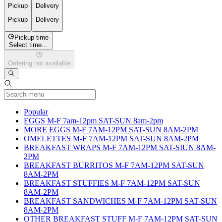
Pickup
Delivery
Pickup
Delivery
Pickup time
Select time...
Ordering not available
Current Category
Popular
EGGS M-F 7am-12pm SAT-SUN 8am-2pm
MORE EGGS M-F 7AM-12PM SAT-SUN 8AM-2PM
OMELETTES M-F 7AM-12PM SAT-SUN 8AM-2PM
BREAKFAST WRAPS M-F 7AM-12PM SAT-SIUN 8AM-
2PM
BREAKFAST BURRITOS M-F 7AM-12PM SAT-SUN
8AM-2PM
BREAKFAST STUFFIES M-F 7AM-12PM SAT-SUN
8AM-2PM
BREAKFAST SANDWICHES M-F 7AM-12PM SAT-SUN
8AM-2PM
OTHER BREAKFAST STUFF M-F 7AM-12PM SAT-SUN