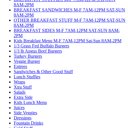
8AM-2PM
BREAKFAST SANDWICHES M-F 7AM-12PM SAT-SUN
8AM-2PM
OTHER BREAKFAST STUFF M-F 7AM-12PM SAT-SUN
8AM-2PM
BREAKFAST SIDES M-F 7AM-12PM SAT-SUN 8AM-
2PM
Kids Breakfast Menu M-F 7AM-12PM Sat-Sun 8AM-2PM
1/3 Grass Fed Buffalo Burgers
1/3 lb Angus Beef Burgers
Turkey Burgers
Veggie Burger
Entrees
Sandwiches & Other Good Stuff
Lunch Stuffies
Wraps
Xtra Stuff
Salads
Extra Side
Kids Lunch Menu
Juices
Side Veggies
Dressings
Fountain Drinks