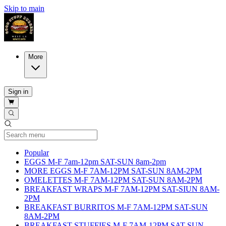
Skip to main
More
Sign in
Current Category
Popular
EGGS M-F 7am-12pm SAT-SUN 8am-2pm
MORE EGGS M-F 7AM-12PM SAT-SUN 8AM-2PM
OMELETTES M-F 7AM-12PM SAT-SUN 8AM-2PM
BREAKFAST WRAPS M-F 7AM-12PM SAT-SIUN 8AM-
2PM
BREAKFAST BURRITOS M-F 7AM-12PM SAT-SUN
8AM-2PM
BREAKFAST STUFFIES M-F 7AM-12PM SAT-SUN