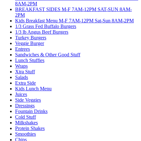
8AM-2PM
BREAKFAST SIDES M-F 7AM-12PM SAT-SUN 8AM-
2PM
Kids Breakfast Menu M-F 7AM-12PM Sat-Sun 8AM-2PM
1/3 Grass Fed Buffalo Burgers
1/3 lb Angus Beef Burgers
Turkey Burgers
Veggie Burger
Entrees
Sandwiches & Other Good Stuff
Lunch Stuffies
Wraps
Xtra Stuff
Salads
Extra Side
Kids Lunch Menu
Juices
Side Veggies
Dressings
Fountain Drinks
Cold Stuff
Milkshakes
Protein Shakes
Smoothies
Chips