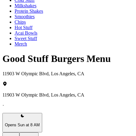
Cold Stuff
Milkshakes
Protein Shakes
Smoothies
Chips
Hot Stuff
Acai Bowls
Sweet Stuff
Merch
Good Stuff Burgers Menu
11903 W Olympic Blvd, Los Angeles, CA
11903 W Olympic Blvd, Los Angeles, CA
·
Opens Sun at 8 AM