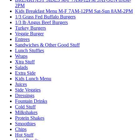
2PM
Kids Breakfast Menu M-F 7AM-12PM Sat-Sun 8AM-2PM
1/3 Grass Fed Buffalo Burgers
1/3 lb Angus Beef Burgers
Turkey Burgers
Veggie Burger
Entrees
Sandwiches & Other Good Stuff
Lunch Stuffies
Wraps
Xtra Stuff
Salads
Extra Side
Kids Lunch Menu
Juices
Side Veggies
Dressings
Fountain Drinks
Cold Stuff
Milkshakes
Protein Shakes
Smoothies
Chips
Hot Stuff