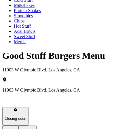
Cold Stuff
Milkshakes
Protein Shakes
Smoothies
Chips
Hot Stuff
Acai Bowls
Sweet Stuff
Merch
Good Stuff Burgers Menu
11903 W Olympic Blvd, Los Angeles, CA
11903 W Olympic Blvd, Los Angeles, CA
·
Closing soon