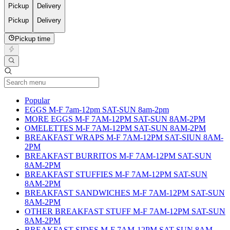
Pickup
Delivery
Pickup
Delivery
Pickup time
Current Category
Popular
EGGS M-F 7am-12pm SAT-SUN 8am-2pm
MORE EGGS M-F 7AM-12PM SAT-SUN 8AM-2PM
OMELETTES M-F 7AM-12PM SAT-SUN 8AM-2PM
BREAKFAST WRAPS M-F 7AM-12PM SAT-SIUN 8AM-
2PM
BREAKFAST BURRITOS M-F 7AM-12PM SAT-SUN
8AM-2PM
BREAKFAST STUFFIES M-F 7AM-12PM SAT-SUN
8AM-2PM
BREAKFAST SANDWICHES M-F 7AM-12PM SAT-SUN
8AM-2PM
OTHER BREAKFAST STUFF M-F 7AM-12PM SAT-SUN
8AM-2PM
BREAKFAST SIDES M-F 7AM-12PM SAT-SUN 8AM-