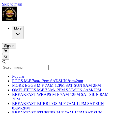
Skip to main
More
Sign in
Current Category
Popular
EGGS M-F 7am-12pm SAT-SUN 8am-2pm
MORE EGGS M-F 7AM-12PM SAT-SUN 8AM-2PM
OMELETTES M-F 7AM-12PM SAT-SUN 8AM-2PM
BREAKFAST WRAPS M-F 7AM-12PM SAT-SIUN 8AM-
2PM
BREAKFAST BURRITOS M-F 7AM-12PM SAT-SUN
8AM-2PM
BREAKFAST STUFFIES M-F 7AM-12PM SAT-SUN