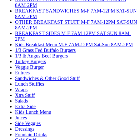
8AM-2PM
BREAKFAST SANDWICHES M-F 7AM-12PM SAT-SUN
8AM-2PM
OTHER BREAKFAST STUFF M-F 7AM-12PM SAT-SUN
8AM-2PM
BREAKFAST SIDES M-F 7AM-12PM SAT-SUN 8AM-
2PM
Kids Breakfast Menu M-F 7AM-12PM Sat-Sun 8AM-2PM
1/3 Grass Fed Buffalo Burgers
1/3 lb Angus Beef Burgers
Turkey Burgers
Veggie Burger
Entrees
Sandwiches & Other Good Stuff
Lunch Stuffies
Wraps
Xtra Stuff
Salads
Extra Side
Kids Lunch Menu
Juices
Side Veggies
Dressings
Fountain Drinks